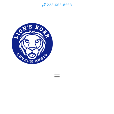
225-665-8663