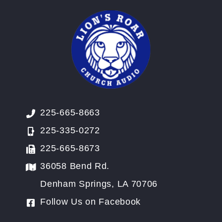
225-665-8663
225-335-0272
225-665-8673
36058 Bend Rd.
Denham Springs, LA 70706
Follow Us on Facebook