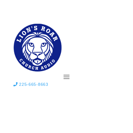
225-665-8663