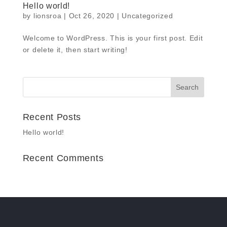
Hello world!
by
lionsroa
|
Oct 26, 2020
|
Uncategorized
Welcome to WordPress. This is your first post. Edit
or delete it, then start writing!
Recent Posts
Hello world!
Recent Comments